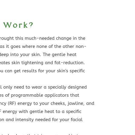
t Work?
brought this much-needed change in the
 as it goes where none of the other non-
deep into your skin. The gentle heat
eates skin tightening and fat-reduction.
 can get results for your skin's specific
l only need to wear a specially designed
ies of programmable applicators that
ncy (RF) energy to your cheeks, jawline, and
F energy with gentle heat to a specific
on and intensity needed for your facial