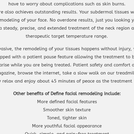
have to worry about complications such as skin burns.
e also achieves outstanding results. Your subdermal tissues w
modeling of your face. No overdone results, just you looking
a steady, precise, and extended treatment of the neck region a
therapeutic target temperature range.
vasive, the remodeling of your tissues happens without injury
ipped with a patient pause feature allowing the treatment to b
arise while you are being treated. Patient safety and comfort
gazine, browse the internet, take a slow walk on our treadmil
ly relax and enjoy about 45 minutes of peace as the treatment 
Other benefits of Define facial remodeling include:
More defined facial features
Smoother skin texture
Toned, tighter skin
More youthful facial appearance
Quick, simple, and pain-free treatment