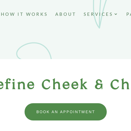
HOW IT WORKS
ABOUT
SERVICES
P
efine Cheek & Ch
BOOK AN APPOINTMENT