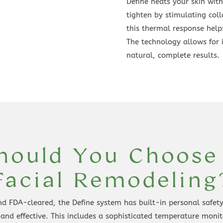
Define heats your skin with
tighten by stimulating coll
this thermal response helps
The technology allows for 
natural, complete results.
ould You Choose
Facial Remodeling
d FDA-cleared, the Define system has built-in personal safety 
 and effective. This includes a sophisticated temperature moni