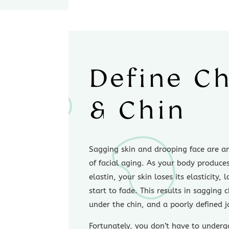
Define C
& Chin
Sagging skin and drooping face are am
of facial aging. As your body produce
elastin, your skin loses its elasticity,
start to fade. This results in sagging 
under the chin, and a poorly defined j
Fortunately, you don’t have to underg