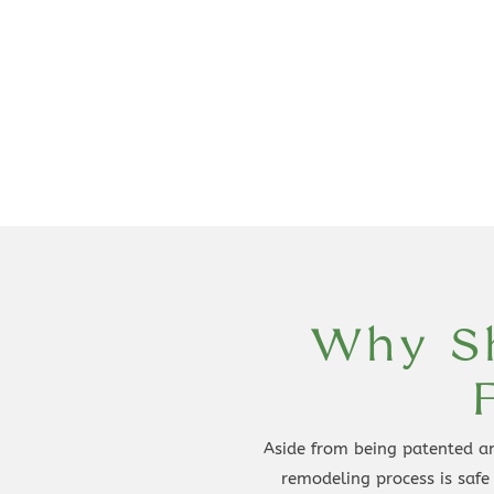
Why Sh
Aside from being patented an
remodeling process is safe