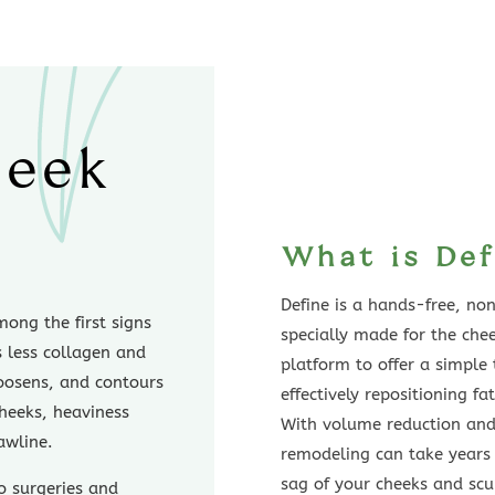
heek
What is Def
Define is a hands-free, no
ong the first signs
specially made for the che
s less collagen and
platform to offer a simple
 loosens, and contours
effectively repositioning fa
cheeks, heaviness
With volume reduction and/
awline.
remodeling can take years 
sag of your cheeks and scu
o surgeries and