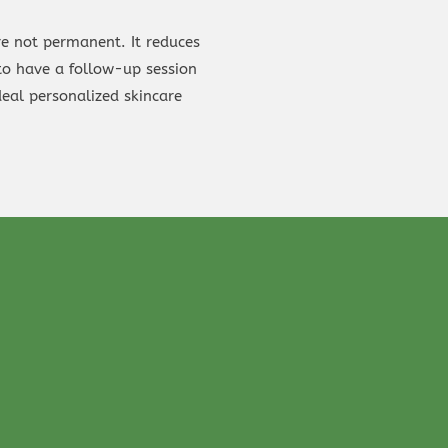
re not permanent. It reduces
 to have a follow-up session
eal personalized skincare