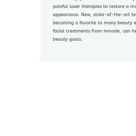
painful laser therapies to restore a m
appearance. New, state-of-the-art te
becoming a favorite to many beauty e
facial treatments from Inmode, can h
beauty goals.