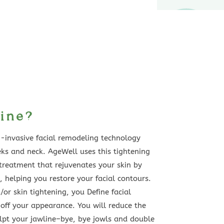
ine?
n-invasive facial remodeling technology
eks and neck. AgeWell uses this tightening
 treatment that rejuvenates your skin by
t, helping you restore your facial contours.
or skin tightening, you Define facial
off your appearance. You will reduce the
lpt your jawline–bye, bye jowls and double