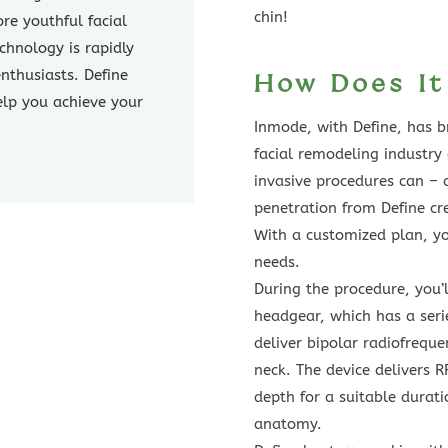
chin!
ore youthful facial
chnology is rapidly
nthusiasts. Define
How Does I
elp you achieve your
Inmode, with Define, has 
facial remodeling industry
invasive procedures can – 
penetration from Define cr
With a customized plan, you
needs.
During the procedure, you’l
headgear, which has a ser
deliver bipolar radiofreque
neck. The device delivers R
depth for a suitable durati
anatomy.