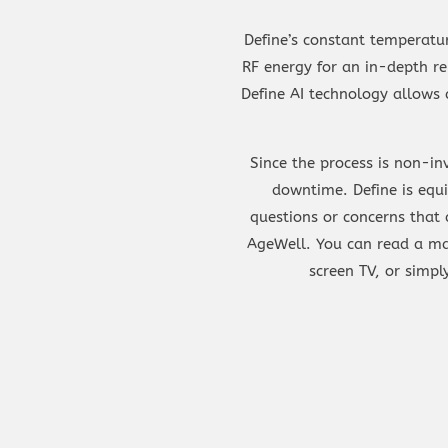
Define’s constant temperatur
RF energy for an in-depth re
Define AI technology allows 
Since the process is non-in
downtime. Define is equ
questions or concerns that 
AgeWell. You can read a ma
screen TV, or simp