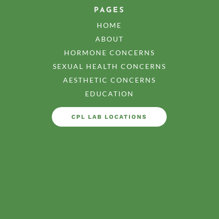
PAGES
HOME
ABOUT
HORMONE CONCERNS
SEXUAL HEALTH CONCERNS
AESTHETIC CONCERNS
EDUCATION
CPL LAB LOCATIONS