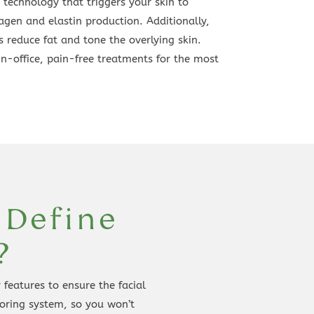
 technology that triggers your skin to
agen and elastin production. Additionally,
 reduce fat and tone the overlying skin.
in-office, pain-free treatments for the most
 Define
?
features to ensure the facial
toring system, so you won’t