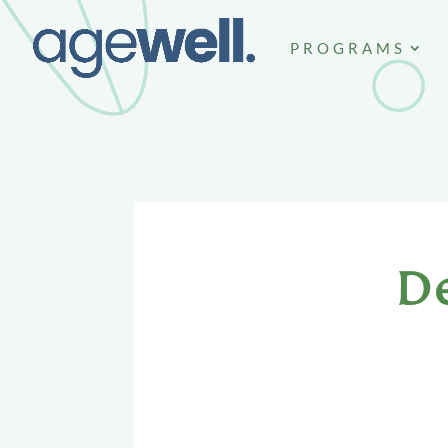
PROGRAMS
D