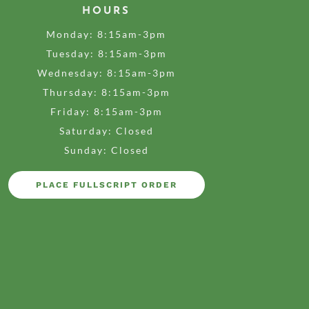
HOURS
Monday: 8:15am-3pm
Tuesday: 8:15am-3pm
Wednesday: 8:15am-3pm
Thursday: 8:15am-3pm
Friday: 8:15am-3pm
Saturday: Closed
Sunday: Closed
PLACE FULLSCRIPT ORDER