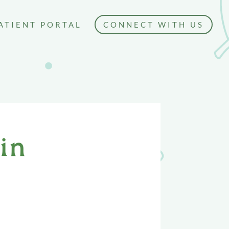
ATIENT PORTAL
CONNECT WITH US
in