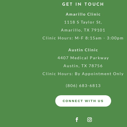
GET IN TOUCH
Amarillo Clinic
1118 S Taylor St,
Amarillo, TX 79101
Clinic Hours: M-F 8:15am - 3:00pm
Austin Clinic
4407 Medical Parkway
Austin, TX 78756
Clinic Hours: By Appointment Only
(806) 683-6813
CONNECT WITH US