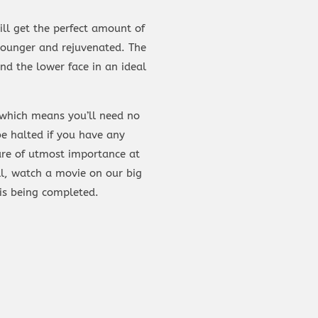
ill get the perfect amount of
 younger and rejuvenated. The
nd the lower face in an ideal
, which means you’ll need no
e halted if you have any
 are of utmost importance at
l, watch a movie on our big
is being completed.