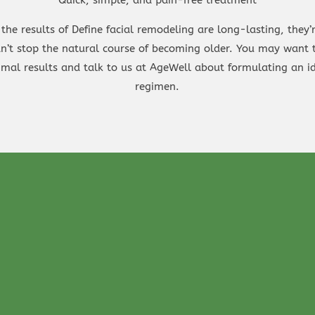
the results of Define facial remodeling are long-lasting, they’
can’t stop the natural course of becoming older. You may want
imal results and talk to us at AgeWell about formulating an id
regimen.