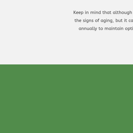
Keep in mind that although 
the signs of aging, but it 
annually to maintain opt