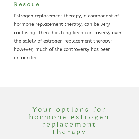
Rescue
Estrogen replacement therapy, a component of
hormone replacement therapy, can be very
confusing. There has long been controversy over
the safety of estrogen replacement therapy;
however, much of the controversy has been
unfounded.
Your options for
hormone estrogen
replacement
therapy