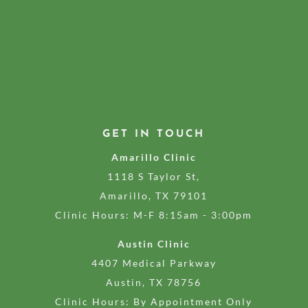
GET IN TOUCH
Amarillo Clinic
1118 S Taylor St,
Amarillo, TX 79101
Clinic Hours: M-F 8:15am - 3:00pm
Austin Clinic
4407 Medical Parkway
Austin, TX 78756
Clinic Hours: By Appointment Only