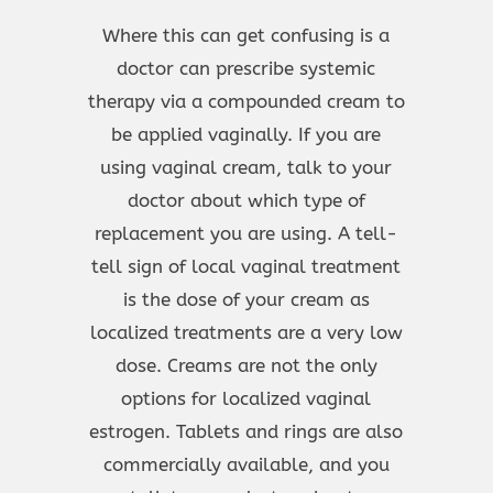
Where this can get confusing is a
doctor can prescribe systemic
therapy via a compounded cream to
be applied vaginally. If you are
using vaginal cream, talk to your
doctor about which type of
replacement you are using. A tell-
tell sign of local vaginal treatment
is the dose of your cream as
localized treatments are a very low
dose. Creams are not the only
options for localized vaginal
estrogen. Tablets and rings are also
commercially available, and you