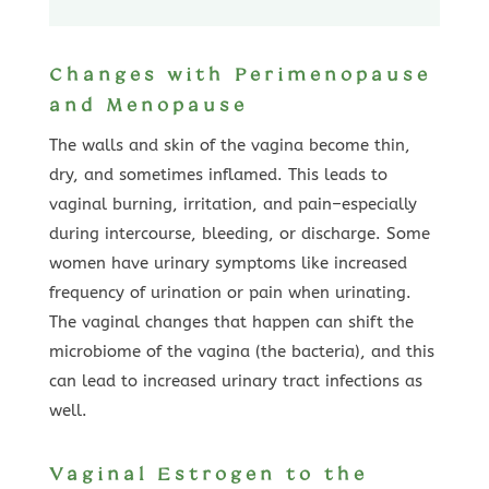
Changes with Perimenopause
and Menopause
The walls and skin of the vagina become thin,
dry, and sometimes inflamed. This leads to
vaginal burning, irritation, and pain–especially
during intercourse, bleeding, or discharge. Some
women have urinary symptoms like increased
frequency of urination or pain when urinating.
The vaginal changes that happen can shift the
microbiome of the vagina (the bacteria), and this
can lead to increased urinary tract infections as
well.
Vaginal Estrogen to the