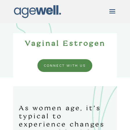
Vaginal Estrogen
CONNECT WITH US
As women age, it’s
typical to
experience changes