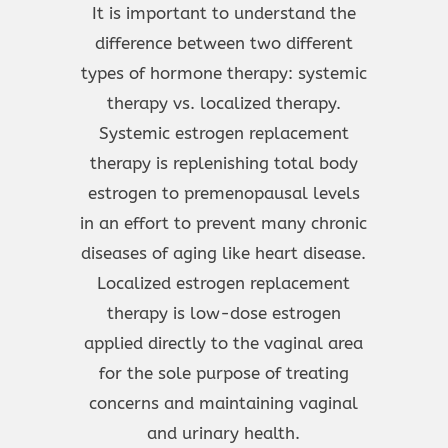
It is important to understand the
difference between two different
types of hormone therapy: systemic
therapy vs. localized therapy.
Systemic estrogen replacement
therapy is replenishing total body
estrogen to premenopausal levels
in an effort to prevent many chronic
diseases of aging like heart disease.
Localized estrogen replacement
therapy is low-dose estrogen
applied directly to the vaginal area
for the sole purpose of treating
concerns and maintaining vaginal
and urinary health.