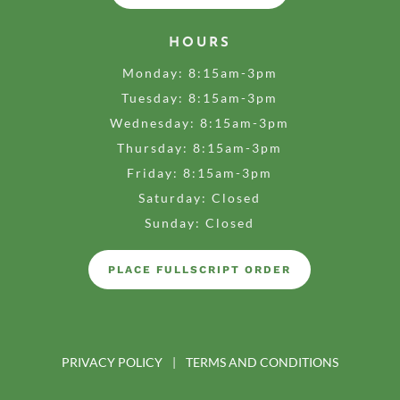
HOURS
Monday: 8:15am-3pm
Tuesday: 8:15am-3pm
Wednesday: 8:15am-3pm
Thursday: 8:15am-3pm
Friday: 8:15am-3pm
Saturday: Closed
Sunday: Closed
PLACE FULLSCRIPT ORDER
PRIVACY POLICY
|
TERMS AND CONDITIONS