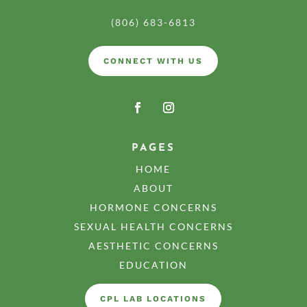
(806) 683-6813
CONNECT WITH US
PAGES
HOME
ABOUT
HORMONE CONCERNS
SEXUAL HEALTH CONCERNS
AESTHETIC CONCERNS
EDUCATION
CPL LAB LOCATIONS