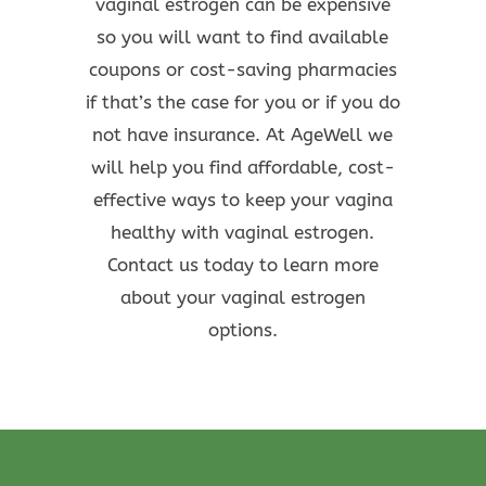
vaginal estrogen can be expensive
so you will want to find available
coupons or cost-saving pharmacies
if that’s the case for you or if you do
not have insurance. At AgeWell we
will help you find affordable, cost-
effective ways to keep your vagina
healthy with vaginal estrogen.
Contact us today to learn more
about your vaginal estrogen
options.