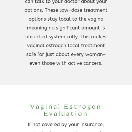
can talk to your doctor about your
options. These low-dose treatment
options stay local to the vagina
meaning no significant amount is
absorbed systemically. This makes
vaginal estrogen local treatment
safe for just about every woman–
even those with active cancers.
Vaginal Estrogen
Evaluation
If not covered by your insurance,