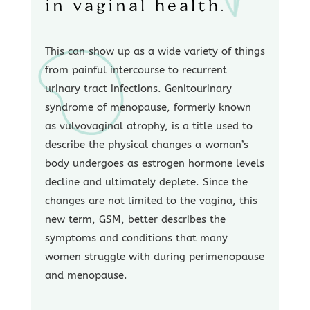
in vaginal health.
This can show up as a wide variety of things
from painful intercourse to recurrent
urinary tract infections. Genitourinary
syndrome of menopause, formerly known
as vulvovaginal atrophy, is a title used to
describe the physical changes a woman’s
body undergoes as estrogen hormone levels
decline and ultimately deplete. Since the
changes are not limited to the vagina, this
new term, GSM, better describes the
symptoms and conditions that many
women struggle with during perimenopause
and menopause.