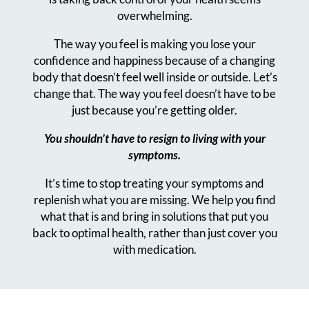
overwhelming.
The way you feel is making you lose your
confidence and happiness because of a changing
body that doesn’t feel well inside or outside. Let’s
change that.
The way you feel doesn’t have to be
just because you’re getting older.
You shouldn’t have to resign to living with your
symptoms.
It’s time to stop treating your symptoms and
replenish what you are missing. We help you find
what that is and bring in solutions that put you
back to optimal health, rather than just cover you
with medication.