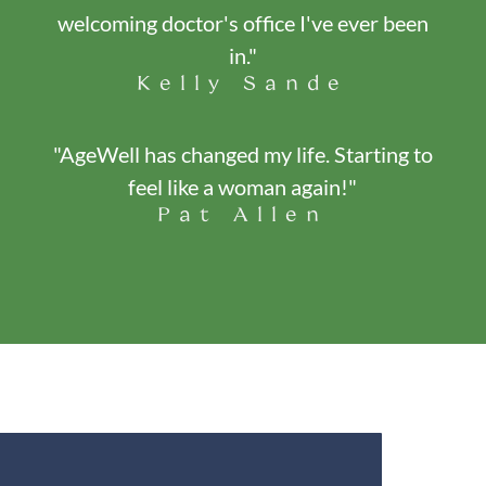
welcoming doctor's office I've ever been
in."
Kelly Sande
"AgeWell has changed my life. Starting to
feel like a woman again!"
Pat Allen