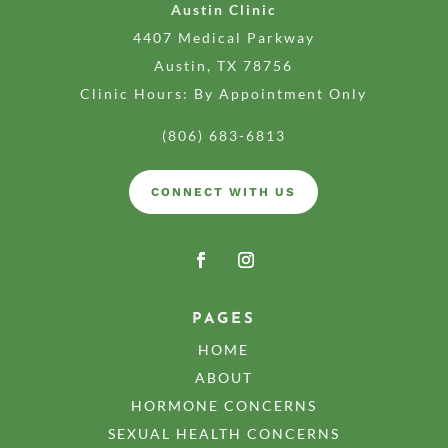
Austin Clinic
4407 Medical Parkway
Austin, TX 78756
Clinic Hours: By Appointment Only
(806) 683-6813
CONNECT WITH US
PAGES
HOME
ABOUT
HORMONE CONCERNS
SEXUAL HEALTH CONCERNS