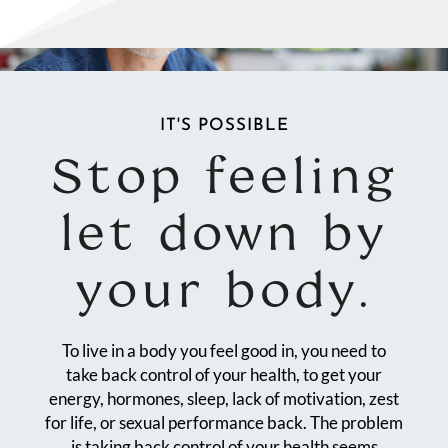
IT'S POSSIBLE
Stop feeling
let down by
your body.
To live in a body you feel good in, you need to
take back control of your health, to get your
energy, hormones, sleep, lack of motivation, zest
for life, or sexual performance back. The problem
is taking back control of your health seems