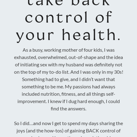
control of
your health.
As a busy, working mother of four kids, I was
exhausted, overwhelmed, out-of-shape and the idea
of initiating sex with my husband was definitely not
on the top of my to-do list. And I was only in my 30s!
Something had to give, and I didn’t want that
something to be me. My passions had always
included nutrition, fitness, and all things self-
improvement. I knew if I dug hard enough, I could
find the answers.
So I did…and now I get to spend my days sharing the
joys (and the how-tos) of gaining BACK control of