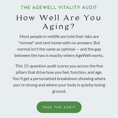
THE AGEWELL VITALITY AUDIT
How Well Are You
Aging?
Most people in midlife are told their labs are
"normal" and sent home with no answers. But
normal isn't the same as optimal — and the gap
between the two is exactly where AgeWell works.
This 15-question audit scores you across the five
pillars that drive how you feel, function, and age.
You'll get a personalized breakdown showing where
you're strong and where your body is quietly losing
ground.
TAKE THE AUDIT