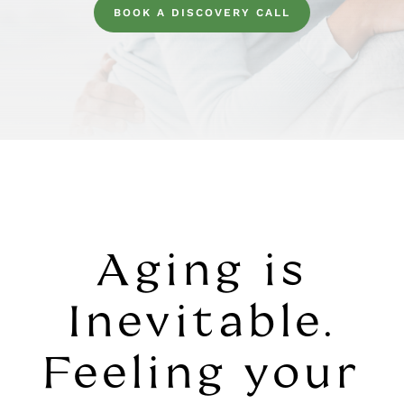
BOOK A DISCOVERY CALL
Aging is
Inevitable.
Feeling your