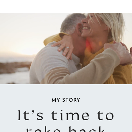
Video
Video
Player
Player
MY STORY
It’s time to
take back