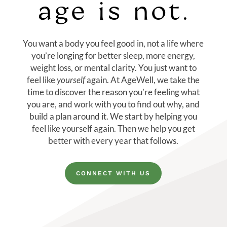
age is not.
You want a body you feel good in, not a life where
you’re longing for better sleep, more energy,
weight loss, or mental clarity. You just want to
feel like
yourself
again. At AgeWell, we take the
time to discover the reason you’re feeling what
you are, and
work with you to find out why, and
build a plan around it
.
We start by helping you
feel like yourself again. Then we help you get
better with every year that follows.
CONNECT WITH US