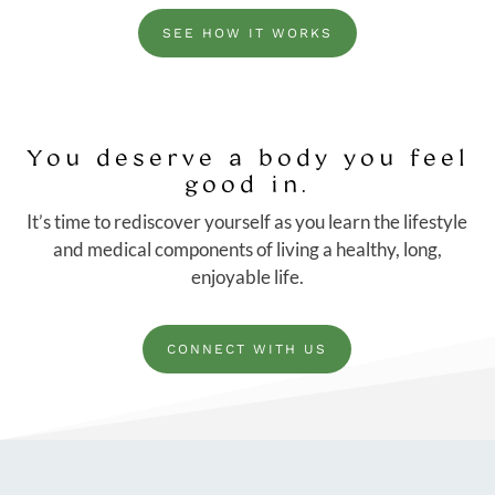
SEE HOW IT WORKS
You deserve a body you feel
good in.
It’s time to rediscover yourself as you learn the lifestyle
and medical components of living a healthy, long,
enjoyable life.
CONNECT WITH US