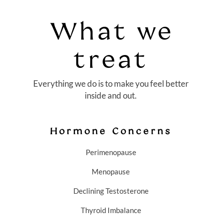
What we
treat
Everything we do is to make you feel better
inside and out.
Hormone Concerns
Perimenopause
Menopause
Declining Testosterone
Thyroid Imbalance