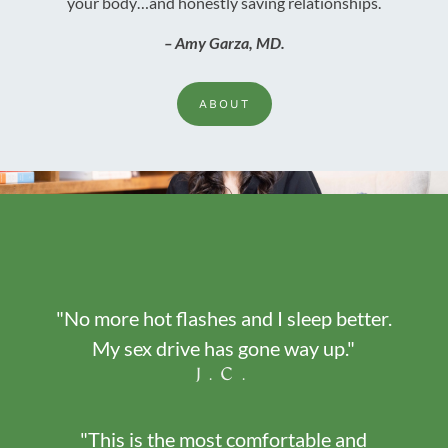
your body…and honestly saving relationships.
– Amy Garza, MD.
ABOUT
"No more hot flashes and I sleep better.
My sex drive has gone way up."
J.C.
"This is the most comfortable and