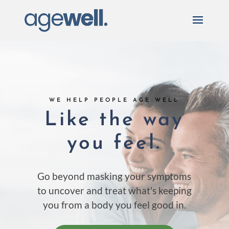
WE HELP PEOPLE AGE WELL
Like the way
you feel.
Go beyond masking your symptoms
to uncover and treat what's
keeping
you from a body you feel good in.