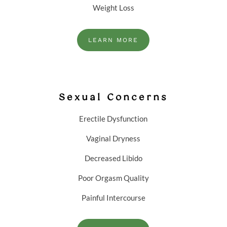
Weight Loss
LEARN MORE
Sexual Concerns
Erectile Dysfunction
Vaginal Dryness
Decreased Libido
Poor Orgasm Quality
Painful Intercourse