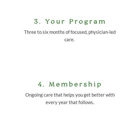
3. Your Program
Three to six months of focused, physician-led
care.
4. Membership
Ongoing care that helps you get better with
every year that follows.