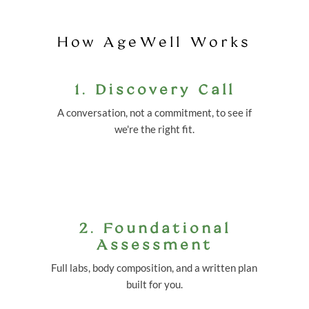
How AgeWell Works
1. Discovery Call
A conversation, not a commitment, to see if
we're the right fit.
2. Foundational
Assessment
Full labs, body composition, and a written plan
built for you.