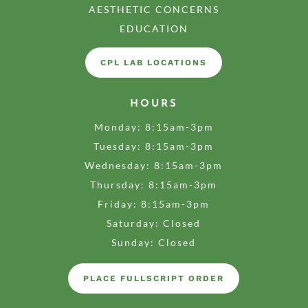
AESTHETIC CONCERNS
EDUCATION
CPL LAB LOCATIONS
HOURS
Monday: 8:15am-3pm
Tuesday: 8:15am-3pm
Wednesday: 8:15am-3pm
Thursday: 8:15am-3pm
Friday: 8:15am-3pm
Saturday: Closed
Sunday: Closed
PLACE FULLSCRIPT ORDER