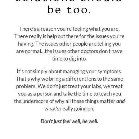
be too.
There’s a reason you’re feeling what you are.
There really is help out there for the issues you’re
having. The issues other people are telling you
are normal…the issues other doctors don’t have
time to dig into.
It’s not simply about managing your symptoms.
That’s why we bring a different lens to the same
problem. We don’t just treat your labs, we treat
you as a person and take the time to teach you
the underscore of why all these things matter
and
what’s really going on.
Don’t just feel well, be well.