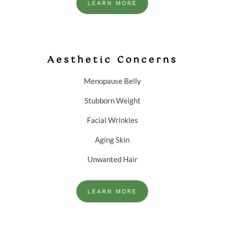
LEARN MORE
Aesthetic Concerns
Menopause Belly
Stubborn Weight
Facial Wrinkles
Aging Skin
Unwanted Hair
LEARN MORE