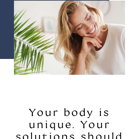
Your body is
unique. Your
solutions should