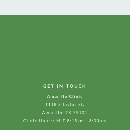
GET IN TOUCH
Amarillo Clinic
1118 S Taylor St,
Amarillo, TX 79101
Clinic Hours: M-F 8:15am - 3:00pm